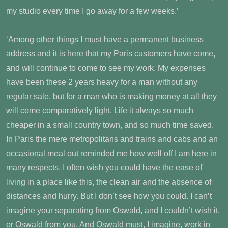
my studio every time I go away for a few weeks.’
‘Among other things I must have a permanent business
address and it is here that my Paris customers have come,
and will continue to come to see my work. My expenses
have been these 2 years heavy for a man without any
regular sale, but for a man who is making money at all they
will come comparatively light. Life it always so much
cheaper in a small country town, and so much time saved.
In Paris the mere metropolitans and trains and cabs and an
occasional meal out reminded me how well off I am here in
many respects. I often wish you could have the ease of
living in a place like this, the clean air and the absence of
distances and hurry. But I don’t see how you could. I can’t
imagine your separating from Oswald, and I couldn’t wish it,
or Oswald from you. And Oswald must, I imagine, work in