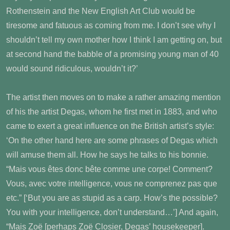
Rothenstein and the New English Art Club would be
tiresome and fatuous as coming from me. I don’t see why I
shouldn’t tell my own mother how I think I am getting on, but
at second hand the babble of a promising young man of 40
would sound ridiculous, wouldn’t it?’
The artist then moves on to make a rather amazing mention
of his the artist Degas, whom he first met in 1883, and who
came to exert a great influence on the British artist’s style:
‘On the other hand here are some phrases of Degas which
will amuse them all. How he says he talks to his bonnie.
“Mais vous êtes donc bête comme une corpe! Comment?
Vous, avec votre intelligence, vous ne comprenez pas que
etc.” [‘But you are as stupid as a carp. How’s the possible?
You with your intelligence, don’t understand…’] And again,
“Mais Zoë [perhaps Zoë Closier, Degas’ housekeeper].