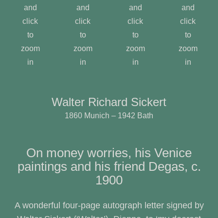
and
and
and
and
click
click
click
click
to
to
to
to
zoom
zoom
zoom
zoom
in
in
in
in
Walter Richard Sickert
1860 Munich – 1942 Bath
On money worries, his Venice
paintings and his friend Degas, c.
1900
A wonderful four-page autograph letter signed by