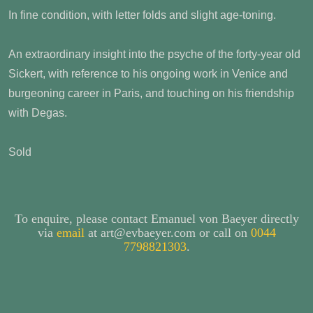
In fine condition, with letter folds and slight age-toning.
An extraordinary insight into the psyche of the forty-year old
Sickert, with reference to his ongoing work in Venice and
burgeoning career in Paris, and touching on his friendship
with Degas.
Sold
To enquire, please contact Emanuel von Baeyer directly
via
email
at art@evbaeyer.com or call on
0044
7798821303
.