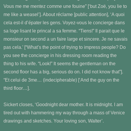
Vous me me mentez comme une fouine” [‘but Zoë, you lie to
me like a weasel’]. About réclame [public attention], ‘A quoi
cela est-il d’épater les gens. Voyez-vous le concierge dans
sa loge lisant le princal a sa femme. “Tiens!” Il parait que le
monsieur on second a un faire large et sincere. Je ne savais
pas cela.’ [“What’s the point of trying to impress people? Do
you see the concierge in his dressing room reading the
thing to his wife. “Look!” It seems the gentleman on the
second floor has a big, serious do on. I did not know that”].
“Et celui de 3me… (indecipherable) [‘And the guy on the
third floor…].
Sickert closes, ‘Goodnight dear mother. It is midnight. I am
tired out with hammering my way through a mass of Venice
drawings and sketches. Your loving son, Walter’.