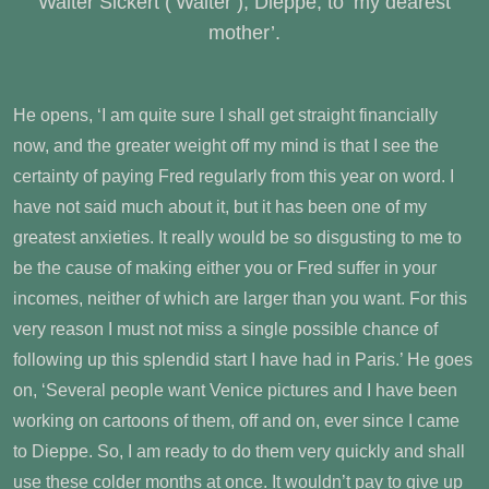
Walter Sickert (‘Walter’), Dieppe, to ‘my dearest
mother’.
He opens, ‘I am quite sure I shall get straight financially
now, and the greater weight off my mind is that I see the
certainty of paying Fred regularly from this year on word. I
have not said much about it, but it has been one of my
greatest anxieties. It really would be so disgusting to me to
be the cause of making either you or Fred suffer in your
incomes, neither of which are larger than you want. For this
very reason I must not miss a single possible chance of
following up this splendid start I have had in Paris.’ He goes
on, ‘Several people want Venice pictures and I have been
working on cartoons of them, off and on, ever since I came
to Dieppe. So, I am ready to do them very quickly and shall
use these colder months at once. It wouldn’t pay to give up