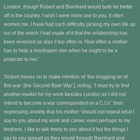
London, though Robert and Bernhard would both be better
off in the country. I wish I were more use to you. It often
worries me. I have had such difficulty picking my own life up
out of the wreck I had made of it that the relationship has
been reversed as alas it too often is. How often a mother
has to help a misshapen son when he ought to be a
protector to her.’
Sickert moves on to make mention of ‘the dragging on of
this war’ [the Second Boer War’], noting, ‘I must try to find
another market for my work besides London as I did not
intend to become a war correspondent or a C.I.V.’ then
expressing anxiety that his mother ‘should not repeat what I
say to you about my work and career, even perhaps to my
brothers. I like to talk freely to you about it but the things I
say to you spread as they would through Bernhard and