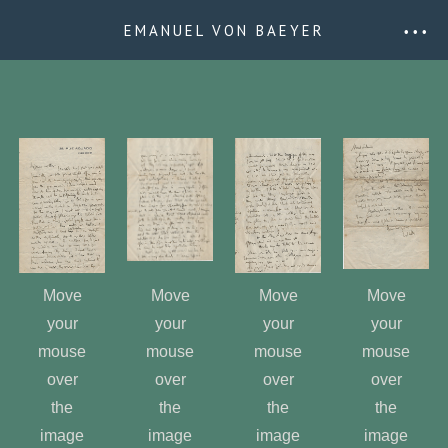
EMANUEL VON BAEYER
• • •
Move
Move
Move
Move
your
your
your
your
mouse
mouse
mouse
mouse
over
over
over
over
the
the
the
the
image
image
image
image