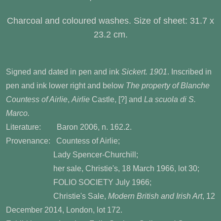
Charcoal and coloured washes. Size of sheet: 31.7 x
23.2 cm.
Signed and dated in pen and ink
Sickert. 1901
. Inscribed in
pen and ink lower right and below
The property of Blanche
Countess of Airlie
,
Airlie
Castle, [?] and
La scuola di S.
Marco.
Literature: Baron 2006, n. 162.2.
Provenance: Countess of Airlie;
Lady Spencer-Churchill;
her sale, Christie's, 18 March 1966, lot 30;
FOLIO SOCIETY July 1966;
Christie's Sale,
Modern British and Irish Art
, 12
December 2014, London, lot 172.