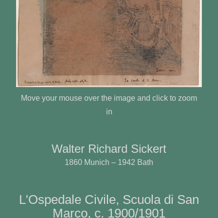
Move your mouse over the image and click to zoom
in
Walter Richard Sickert
1860 Munich – 1942 Bath
L'Ospedale Civile, Scuola di San
Marco, c. 1900/1901