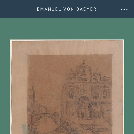
EMANUEL VON BAEYER
• • •