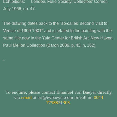
Exhibitions: London, Folio Society, Collectors' Corner,
July 1966, no. 47.
The drawing dates back to the "so-called 'second' visit to
Venice of 1900-1901" and is related to the painting with the
same title now in the Yale Center for British Art, New Haven,
Paul Mellon Collection (Baron 2006, p. 43, n. 162).
-
To enquire, please contact Emanuel von Baeyer directly
via
email
at art@evbaeyer.com or call on
0044
7798821303
.