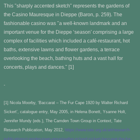
This "sharply accented sketch" represents the gardens of
the Casino Mauresque in Dieppe (Baron, p. 259). The
fashionable casino was "a well-known landmark and an
important venue for the Dieppe ‘season’ comprising a large
complex of facilities which included a café-restaurant, hot
baths, extensive lawns and flower gardens, a terrace
overlooking the beach, bathing huts and a vast hall for
concerts, plays and dances." [1]
-
[1] Nicola Moorby, ‘Baccarat – The Fur Cape 1920 by Walter Richard
Sickert’, catalogue entry, May 2005, in Helena Bonett, Ysanne Holt,
Jennifer Mundy (eds.), The Camden Town Group in Context, Tate
Research Publication, May 2012,
https://www.tate.org.uk/art/research-
publications/camden-town-group/walter-richard-sickert-baccarat-the-fur-