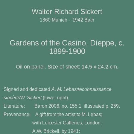
Walter Richard Sickert
1860 Munich – 1942 Bath
Gardens of the Casino, Dieppe, c.
1899-1900
Oil on panel. Size of sheet: 14.5 x 24.2 cm.
Signed and dedicated
A. M. Lebas/reconnaissance
sincère/W. Sickert
(lower right).
Literature:
Baron 2006, no. 155.1, illustrated
p. 259.
Provenance:
A gift from the artist to M. Lebas;
with Leicester Galleries, London,
A.W. Brickell, by 1941;