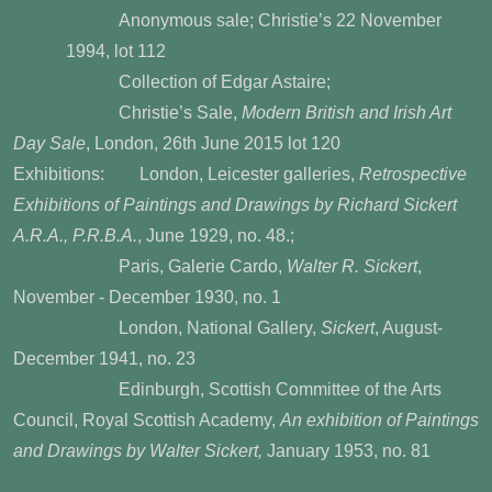
Anonymous sale; Christie’s 22 November
1994, lot 112
Collection of
Edgar Astaire
;
Christie’s Sale,
Modern British and Irish Art
Day Sale
, London, 26th June 2015 lot 120
Exhibitions:
London, Leicester galleries,
Retrospective
Exhibitions of Paintings and Drawings by Richard
Sickert
A.R.A., P.R.B.A.
, June 1929, no. 48.;
Paris, Galerie Cardo,
Walter R. Sickert
,
November -
December 1930, no. 1
London, National Gallery,
Sickert
, August-
December 1941, no. 23
Edinburgh, Scottish Committee of the Arts
Council, Royal Scottish Academy,
An exhibition of Paintings
and Drawings by Walter Sickert,
January 1953, no. 81