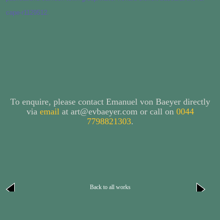
cape-r1129512.
To enquire, please contact Emanuel von Baeyer directly
via
email
at art@evbaeyer.com or call on
0044
7798821303
.
Back to all works
next