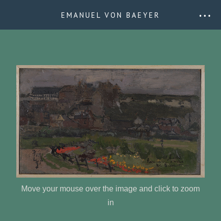
EMANUEL VON BAEYER
• • •
Move your mouse over the image and click to zoom
in