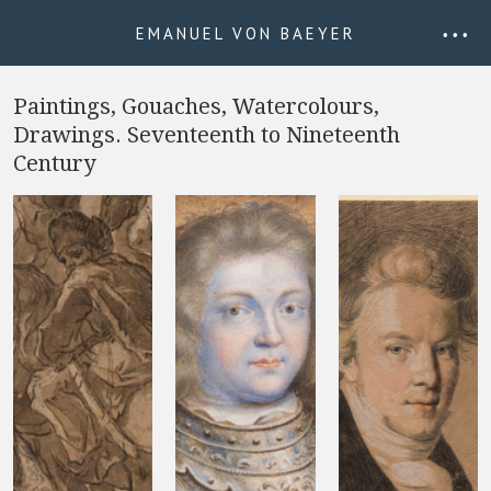
EMANUEL VON BAEYER
• • •
Paintings, Gouaches, Watercolours,
Drawings. Seventeenth to Nineteenth
Century