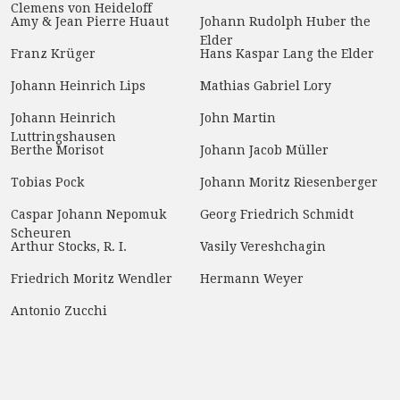
Clemens von Heideloff
Amy & Jean Pierre Huaut
Johann Rudolph Huber the
Elder
Franz Krüger
Hans Kaspar Lang the Elder
Johann Heinrich Lips
Mathias Gabriel Lory
Johann Heinrich
John Martin
Luttringshausen
Berthe Morisot
Johann Jacob Müller
Tobias Pock
Johann Moritz Riesenberger
Caspar Johann Nepomuk
Georg Friedrich Schmidt
Scheuren
Arthur Stocks, R. I.
Vasily Vereshchagin
Friedrich Moritz Wendler
Hermann Weyer
Antonio Zucchi