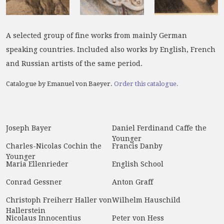
A selected group of fine works from mainly German
speaking countries. Included also works by English, French
and Russian artists of the same period.
Catalogue by Emanuel von Baeyer.
Order this catalogue.
Joseph Bayer
Daniel Ferdinand Caffe the
Younger
Charles-Nicolas Cochin the
Francis Danby
Younger
Maria Ellenrieder
English School
Conrad Gessner
Anton Graff
Christoph Freiherr Haller von
Wilhelm Hauschild
Hallerstein
Nicolaus Innocentius
Peter von Hess