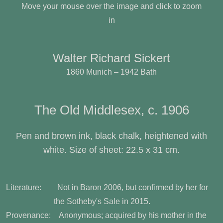
Move your mouse over the image and click to zoom
in
Walter Richard Sickert
1860 Munich – 1942 Bath
The Old Middlesex, c. 1906
Pen and brown ink, black chalk, heightened with
white. Size of sheet: 22.5 x 31 cm.
Literature: Not in Baron 2006, but confirmed by her for
the Sotheby's Sale in 2015.
Provenance: Anonymous; acquired by his mother in the