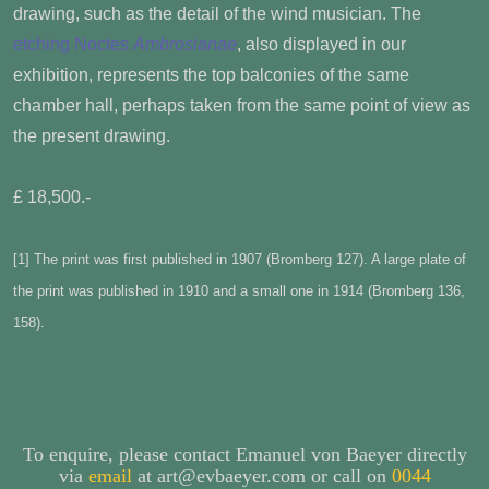
drawing, such as the detail of the wind musician. The
etching Noctes
Ambrosianae
, also displayed in our
exhibition, represents the top balconies of the same
chamber hall, perhaps taken from the same point of view as
the present drawing.
£ 18,500.-
[1]
The print was first published in 1907 (Bromberg 127). A large plate of
the print was published in 1910 and a small one in 1914 (Bromberg 136,
158).
To enquire, please contact Emanuel von Baeyer directly
via
email
at art@evbaeyer.com or call on
0044