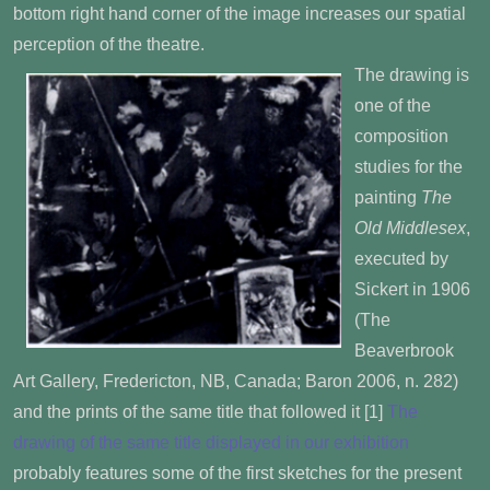
bottom right hand corner of the image increases our spatial
perception of the theatre.
The drawing is
one of the
composition
studies for the
painting
The
Old Middlesex
,
executed by
Sickert in 1906
(The
Beaverbrook
Art Gallery, Fredericton, NB, Canada; Baron 2006, n. 282)
and the prints of the same title that followed it [1]
The
drawing of the same title displayed in our exhibition
probably features some of the first sketches for the present