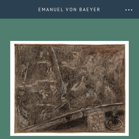
EMANUEL VON BAEYER
• • •