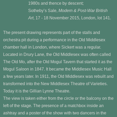
1980s and thence by descent;
Sotheby’s Sale,
Modern & Post-War British
Art
, 17 - 18 November 2015, London, lot 141.
The present drawing represents part of the stalls and
orchestra pit during a performance in the Old Middlesex
chamber hall in London, where Sickert was a regular.
Located in Drury Lane, the Old Middlesex was often called
The Old Mo, after the Old Mogul Tavern that started it as the
Mogul Saloon in 1847. It became the Middlesex Music Hall
a few years later. In 1911, the Old Middlesex was rebuilt and
transformed into the New Middlesex Theatre of Varieties.
Today it is the Gillian Lynne Theatre.
The view is taken either from the circle or the balcony on the
left of the stage. The presence of a matchbox inside an
ashtray and a poster of the show with two dancers in the