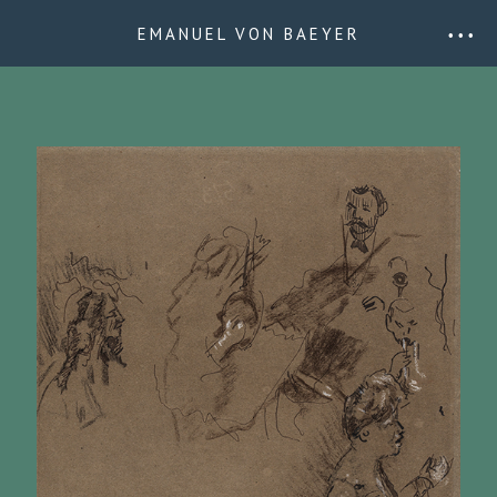
EMANUEL VON BAEYER
• • •