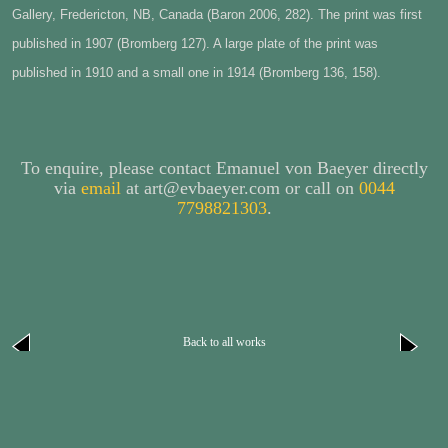
Gallery, Fredericton, NB, Canada (Baron 2006, 282)
. The print was first
published in 1907 (Bromberg 127). A large plate of the print was
published in 1910 and a small one in 1914 (Bromberg 136, 158).
To enquire, please contact Emanuel von Baeyer directly
via
email
at art@evbaeyer.com or call on
0044
7798821303
.
Back to all works
next