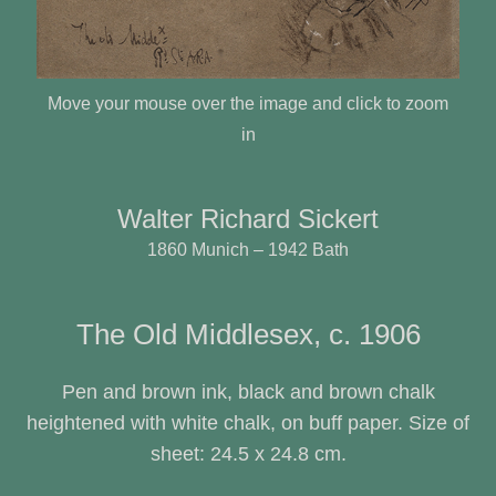
Move your mouse over the image and click to zoom
in
Walter Richard Sickert
1860 Munich – 1942 Bath
The Old Middlesex, c. 1906
Pen and brown ink, black and brown chalk
heightened with white chalk, on buff paper. Size of
sheet: 24.5 x 24.8 cm.