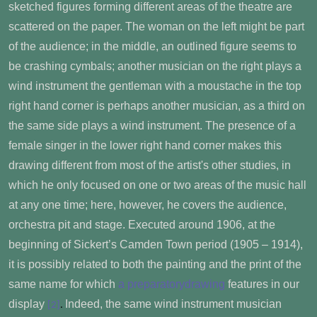
sketched figures forming different areas of the theatre are
scattered on the paper. The woman on the left might be part
of the audience; in the middle, an outlined figure seems to
be crashing cymbals; another musician on the right plays a
wind instrument the gentleman with a moustache in the top
right hand corner is perhaps another musician, as a third on
the same side plays a wind instrument. The presence of a
female singer in the lower right hand corner makes this
drawing different from most of the artist's other studies, in
which he only focused on one or two areas of the music hall
at any one time; here, however, he covers the audience,
orchestra pit and stage. Executed around 1906, at the
beginning of Sickert’s Camden Town period (1905 – 1914),
it is possibly related to both the painting and the print of the
same name for which
a preparatorydrawing
features in our
display
Indeed, the same wind instrument musician
[2]
.