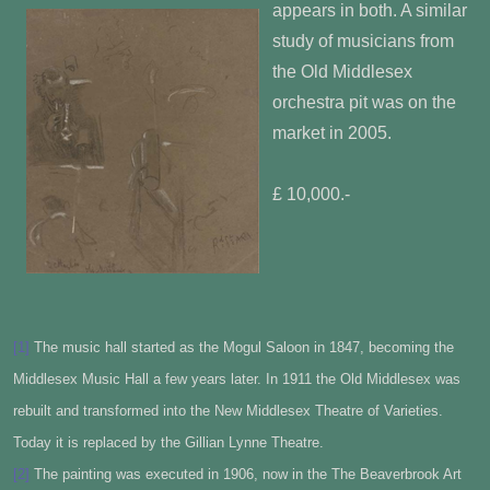
appears in both. A similar
study of musicians from
the Old Middlesex
orchestra pit was on the
market in 2005.
£ 10,000.-
[1]
The music hall started as the Mogul Saloon in 1847, becoming the
Middlesex Music Hall a few years later. In 1911 the Old Middlesex was
rebuilt and transformed into the New Middlesex Theatre of Varieties.
Today it is replaced by the Gillian Lynne Theatre.
[2]
The painting was executed in 1906, now in the The Beaverbrook Art