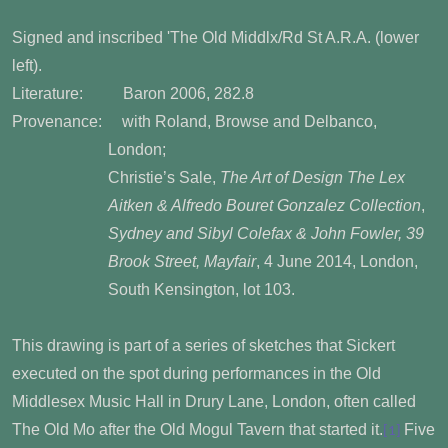
Signed and inscribed 'The Old Middlx/Rd St A.R.A. (lower
left).
Literature: Baron 2006, 282.8
Provenance: with Roland, Browse and Delbanco,
London;
Christie’s Sale,
The Art of Design The Lex
Aitken & Alfredo Bouret Gonzalez Collection
,
Sydney and Sibyl Colefax & John Fowler, 39
Brook Street, Mayfair
, 4 June 2014, London,
South Kensington, lot 103.
This drawing is part of a series of sketches that Sickert
executed on the spot during performances in the Old
Middlesex Music Hall in Drury Lane, London, often called
The Old Mo after the Old Mogul Tavern that started it.
Five
[1]