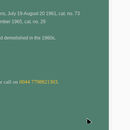
ons
, July 19-August 20 1961, cat. no. 73
mber 1965, cat. no. 29
nd demolished in the 1960s.
r call on
0044 7798821303
.
next