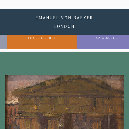
EMANUEL VON BAEYER
LONDON
18 CECIL COURT
CATALOGUES