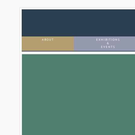
ABOUT
EXHIBITIONS
&
EVENTS