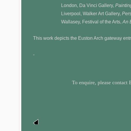
London, Da Vinci Gallery,
Paintin
Liverpool, Walker Art Gallery,
Pers
Wallasey, Festival of the Arts,
An E
This work depicts the Euston Arch gateway entr
-
To enquire, please contact