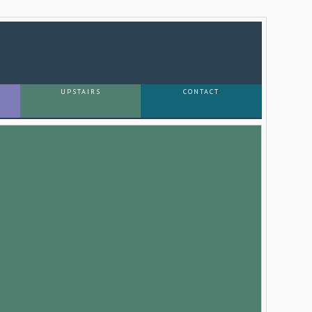
UPSTAIRS
CONTACT