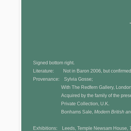
Signed bottom right.
Literature: Not in Baron 2006, but confirmed 
Provenance: Sylvia Gosse;
With The Redfern Gallery, London
Acquired by the family of the present o
Private Collection, U.K.
Bonhams Sale,
Modern British and
Exhibitions: Leeds, Temple Newsam House,