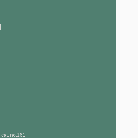
4
 cat. no.161