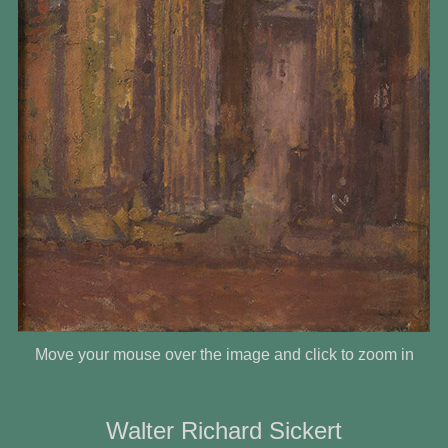
Move your mouse over the image and click to zoom in
Walter Richard Sickert