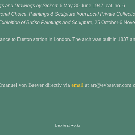
gs and Drawings by Sickert
, 6 May-30 June 1947, cat. no. 6
onal Choice, Paintings & Sculpture from Local Private Collecti
xhibition of British Paintings and Sculpture
, 25 October-6 Nove
ance to Euston station in London. The arch was built in 1837 a
 Emanuel von Baeyer directly via
email
at art@evbaeyer.com o
Back to all works