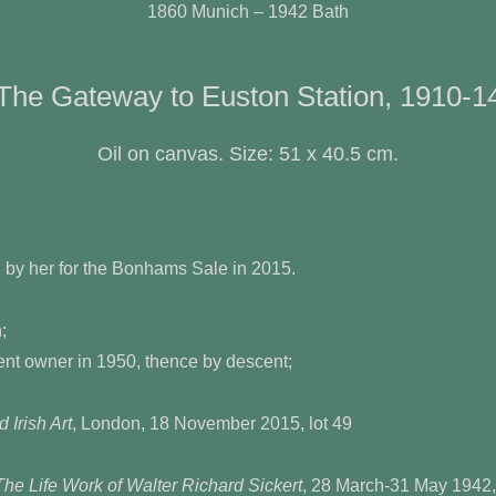
1860 Munich – 1942 Bath
The Gateway to Euston Station, 1910-1
Oil on canvas. Size: 51 x 40.5 cm.
by her for the Bonhams Sale in 2015.
;
wner in 1950, thence by descent;
 Irish Art
, London, 18 November 2015, lot 49
The Life Work of Walter Richard Sickert
, 28 March-31 May 1942,