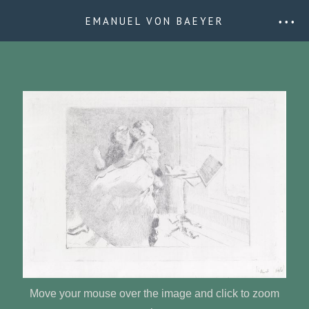
EMANUEL VON BAEYER
• • •
Move your mouse over the image and click to zoom