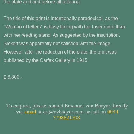
the plate and and before all lettering.
The title of this print is intentionally paradoxical, as the
"Woman of letters" is busy flirting with her lover more than
with her reading stand. As suggested by the inscription,
Sickert was apparently not satisfied with the image.
However, after the reduction of the plate, the print was
published by the Carfax Gallery in 1915.
£ 6,800.-
To enquire, please contact Emanuel von Baeyer directly
via
email
at art@evbaeyer.com or call on
0044
7798821303
.