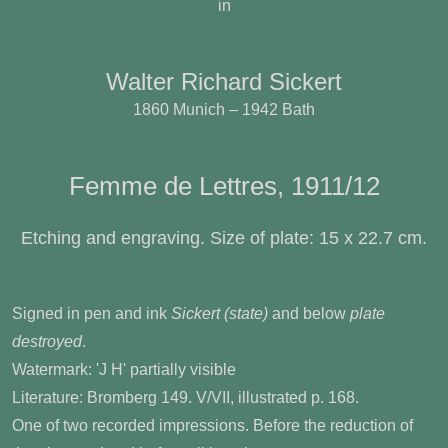
in
Walter Richard Sickert
1860 Munich – 1942 Bath
Femme de Lettres, 1911/12
Etching and engraving. Size of plate: 15 x 22.7 cm.
Signed in pen and ink
Sickert (state)
and below
plate
destroyed
.
Watermark: 'J H' partially visible
Literature: Bromberg 149. V/VII, illustrated p. 168.
One of two recorded impressions. Before the reduction of