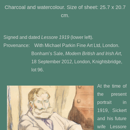
Charcoal and watercolour. Size of sheet: 25.7 x 20.7
cm.
Signed and dated
Lessore 1919
(lower left).
Provenance: With Michael Parkin Fine Art Ltd, London.
Bonham’s Sale,
Modern British and Irish Art
,
18 September 2012, London, Knightsbridge,
lot 96.
At the time of
the present
portrait in
1919, Sickert
and his future
wife Lessore