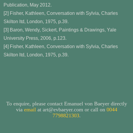
Publication, May 2012.
[2] Fisher, Kathleen, Conversation with Sylvia, Charles
Skilton ltd, London, 1975, p.39.
[3] Baron, Wendy, Sickert, Paintings & Drawings, Yale
University Press, 2006, p.123.
[4] Fisher, Kathleen, Conversation with Sylvia, Charles
Skilton ltd, London, 1975, p.39.
To enquire, please contact Emanuel von Baeyer directly
via
email
at art@evbaeyer.com or call on
0044
7798821303
.