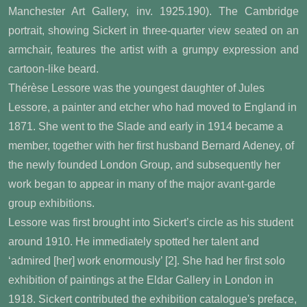
Manchester Art Gallery, inv. 1925.190). The Cambridge
portrait, showing Sickert in three-quarter view seated on an
armchair, features the artist with a grumpy expression and
cartoon-like beard.
Thérèse Lessore was the youngest daughter of Jules
Lessore, a painter and etcher who had moved to England in
1871. She went to the Slade and early in 1914 became a
member, together with her first husband Bernard Adeney, of
the newly founded London Group, and subsequently her
work began to appear in many of the major avant-garde
group exhibitions.
Lessore was first brought into Sickert’s circle as his student
around 1910. He immediately spotted her talent and
‘admired [her] work enormously’ [2]
. She had her first solo
exhibition of paintings at the Eldar Gallery in London in
1918. Sickert contributed the exhibition catalogue's preface,