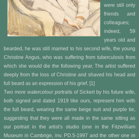
were still only
friends and
colleagues;
indeed, 59
years old and
bearded, he was still married to his second wife, the young
Christine Angus, who was suffering from tuberculosis from
which she would die the following year. The artist suffered
deeply from the loss of Christine and shaved his head and
full beard as an expression of his grief. [1]
Two more watercolour portraits of Sickert by his future wife,
both signed and dated 1919 like ours, represent him with
the full beard, wearing the same beige suit and purple tie,
suggesting that they were all made in the same sitting as
our portrait in the artist's studio (one in the Fitzwilliam
Museum in Cambrige, inv. PD.5-1997 and the other one in