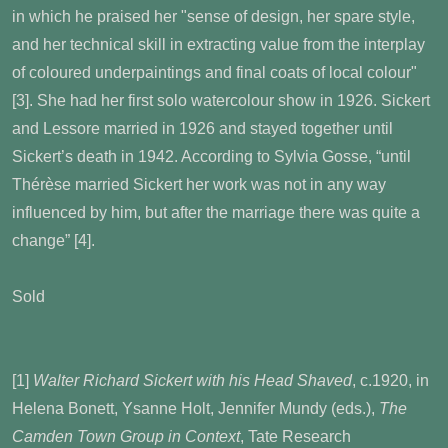
in which he praised her "sense of design, her spare style,
and her technical skill in extracting value from the interplay
of coloured underpaintings and final coats of local colour"
[3]
. She had her first solo watercolour show in 1926. Sickert
and Lessore married in 1926 and stayed together until
Sickert’s death in 1942. According to Sylvia Gosse, “until
Thérèse married Sickert her work was not in any way
influenced by him, but after the marriage there was quite a
change” [4]
.
Sold
[1]
Walter Richard Sickert with his Head Shaved
, c.1920, in
Helena Bonett, Ysanne Holt, Jennifer Mundy (eds.),
The
Camden Town Group in Context
, Tate Research