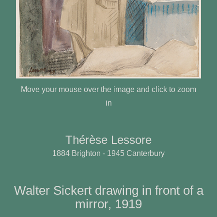
Move your mouse over the image and click to zoom
in
Thérèse Lessore
1884 Brighton - 1945 Canterbury
Walter Sickert drawing in front of a
mirror, 1919