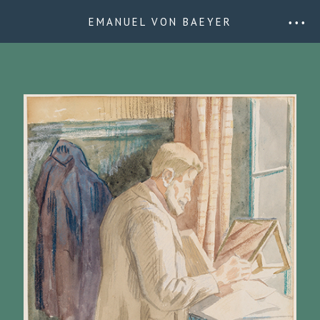
EMANUEL VON BAEYER
• • •