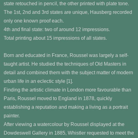
state retouched in pencil, the other printed with plate tone.
The 1st, 2nd and 3rd states are unique, Hausberg recorded
only one known proof each.
4th and final state: two of around 12 impressions.
Total printing about 15 impressions of all states.
Born and educated in France, Roussel was largely a self-
taught artist. He studied the techniques of Old Masters in
detail and combined them with the subject matter of modern
urban life in an eclectic style [1].
Finding the artistic climate in London more favourable than
Paris, Roussel moved to England in 1878, quickly
establishing a reputation and making a living as a portrait
painter.
After viewing a watercolour by Roussel displayed at the
Dowdeswell Gallery in 1885, Whistler requested to meet the