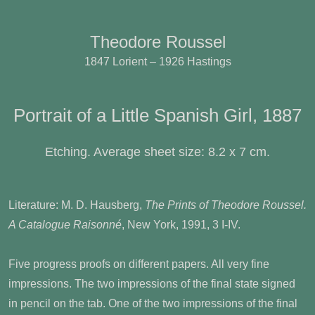
Theodore Roussel
1847 Lorient – 1926 Hastings
Portrait of a Little Spanish Girl, 1887
Etching. Average sheet size: 8.2 x 7 cm.
Literature: M. D. Hausberg,
The Prints of Theodore Roussel.
A Catalogue Raisonné
, New York, 1991, 3 I-IV.
Five progress proofs on different papers. All very fine
impressions. The two impressions of the final state signed
in pencil on the tab. One of the two impressions of the final