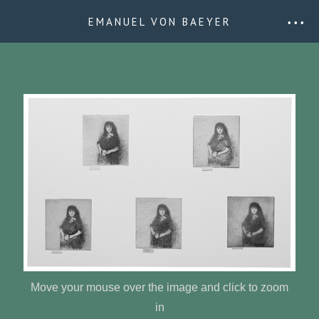
EMANUEL VON BAEYER
• • •
Move your mouse over the image and click to zoom
in