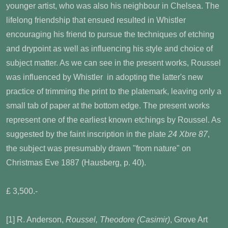
younger artist, who was also his neighbour in Chelsea. The
lifelong friendship that ensued resulted in Whistler
encouraging his friend to pursue the techniques of etching
and drypoint as well as influencing his style and choice of
subject matter. As we can see in the present works, Roussel
was influenced by Whistler in adopting the latter's new
practice of trimming the print to the platemark, leaving only a
small tab of paper at the bottom edge. The present works
represent one of the earliest known etchings by Roussel. As
suggested by the faint inscription in the plate
24 Xbre 87
,
the subject was presumably drawn "from nature" on
Christmas Eve 1887 (Hausberg, p. 40).
£ 3,500.-
[1] R. Anderson,
Roussel, Theodore (Casimir)
, Grove Art