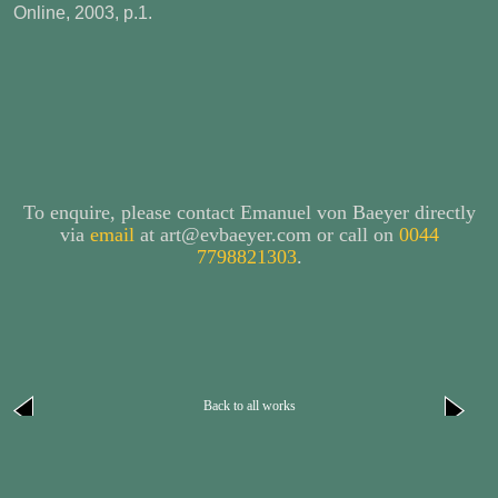
Online, 2003, p.1.
To enquire, please contact Emanuel von Baeyer directly
via
email
at art@evbaeyer.com or call on
0044
7798821303
.
Back to all works
next