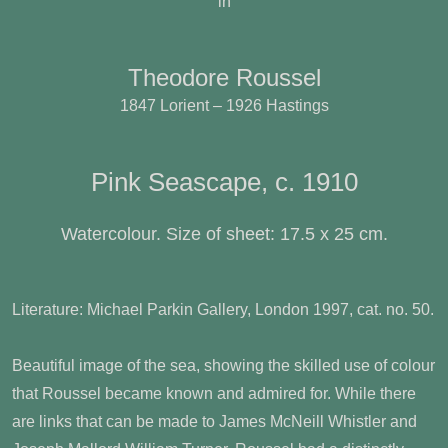
in
Theodore Roussel
1847 Lorient – 1926 Hastings
Pink Seascape, c. 1910
Watercolour. Size of sheet: 17.5 x 25 cm.
Literature: Michael Parkin Gallery, London 1997, cat. no. 50.
Beautiful image of the sea, showing the skilled use of colour
that Roussel became known and admired for. While there
are links that can be made to James McNeill Whistler and