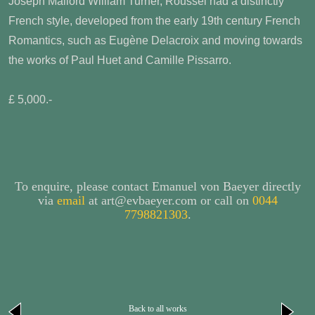
Joseph Mallord William Turner, Roussel had a distinctly
French style, developed from the early 19th century French
Romantics, such as Eugène Delacroix and moving towards
the works of Paul Huet and Camille Pissarro.
£ 5,000.-
To enquire, please contact Emanuel von Baeyer directly
via
email
at art@evbaeyer.com or call on
0044
7798821303
.
Back to all works
next