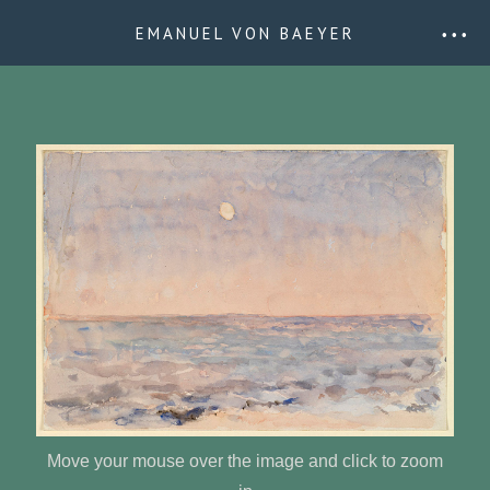
EMANUEL VON BAEYER
• • •
Move your mouse over the image and click to zoom