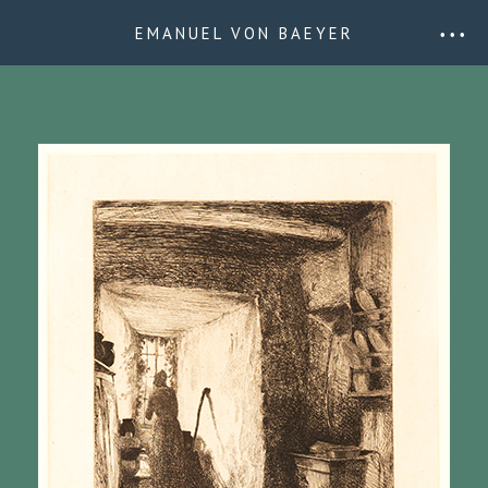
EMANUEL VON BAEYER
• • •