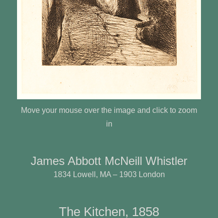
Move your mouse over the image and click to zoom
in
James Abbott McNeill Whistler
1834 Lowell, MA – 1903 London
The Kitchen, 1858