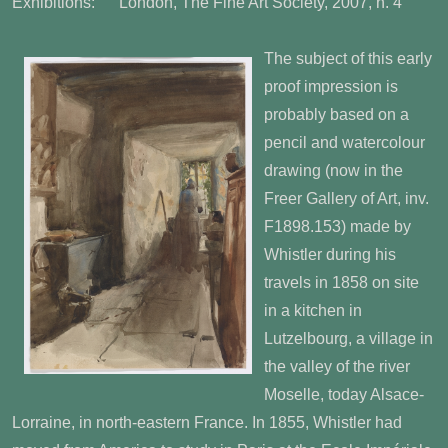
Exhibitions: London, The Fine Art Society, 2007, n. 4
The subject of this early
proof impression is
probably based on a
pencil and watercolour
drawing (now in the
Freer Gallery of Art, inv.
F1898.153) made by
Whistler during his
travels in 1858 on site
in a kitchen in
Lutzelbourg, a village in
the valley of the river
Moselle, today Alsace-
Lorraine, in north-eastern France. In 1855, Whistler had