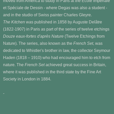
moved from America to study in Paris at the Ecole Impériale
et Spéciale de Dessin - where Degas was also a student -
and in the studio of Swiss painter Charles Gleyre.
The Kitchen
was published in 1858 by Auguste Delâtre
(1822-1907) in Paris as part of the series of twelve etchings
Douze eaux-fortes d'après Nature
(Twelve Etchings from
Nature). The series, also known as the
French Set
, was
dedicated to Whistler's brother in law, the collector Seymour
Haden (1818 – 1910) who had encouraged him to etch from
nature. The
French Set
achieved great success in Britain,
where it was published in the third state by the Fine Art
Society in London in 1884.
-