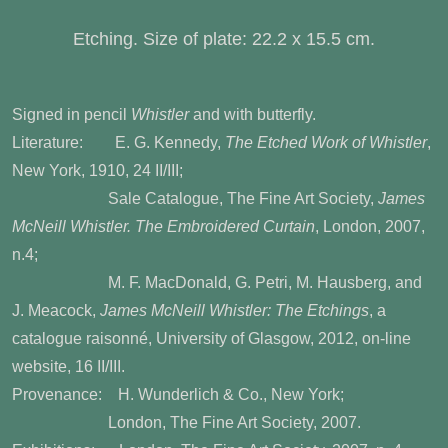
Etching. Size of plate: 22.2 x 15.5 cm.
Signed in pencil
Whistler
and with butterfly.
Literature: E. G. Kennedy,
The Etched Work of Whistler
,
New York, 1910, 24 II/III;
Sale Catalogue, The Fine Art Society,
James
McNeill Whistler. The Embroidered Curtain
, London, 2007,
n.4;
M. F. MacDonald, G. Petri, M. Hausberg, and
J. Meacock,
James McNeill Whistler: The Etchings
, a
catalogue raisonné, University of Glasgow, 2012, on-line
website, 16 II/III.
Provenance: H. Wunderlich & Co., New York;
London, The Fine Art Society, 2007.