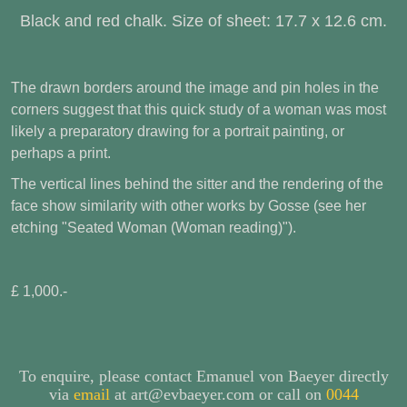
Black and red chalk. Size of sheet: 17.7 x 12.6 cm.
The drawn borders around the image and pin holes in the
corners suggest that this quick study of a woman was most
likely a preparatory drawing for a portrait painting, or
perhaps a print.
The vertical lines behind the sitter and the rendering of the
face show similarity with other works by Gosse (see her
etching "Seated Woman (Woman reading)").
£ 1,000.-
To enquire, please contact Emanuel von Baeyer directly
via
email
at art@evbaeyer.com or call on
0044