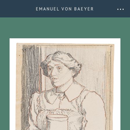
EMANUEL VON BAEYER
• • •