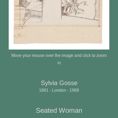
Move your mouse over the image and click to zoom
in
Sylvia Gosse
1881 - London - 1968
Seated Woman