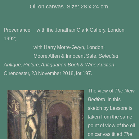
Oil on canvas. Size: 28 x 24 cm.
Provenance: with the Jonathan Clark Gallery, London,
1992;
with Harry Morre-Gwyn, London;
Moore Allen & Innocent Sale,
Selected
Antique, Picture, Antiquarian Book & Wine Auction
,
Cirencester, 23 November 2018, lot 197.
The view of
The New
Bedford
in this
sketch by Lessore is
taken from the same
point of view of the oil
on canvas titled
The