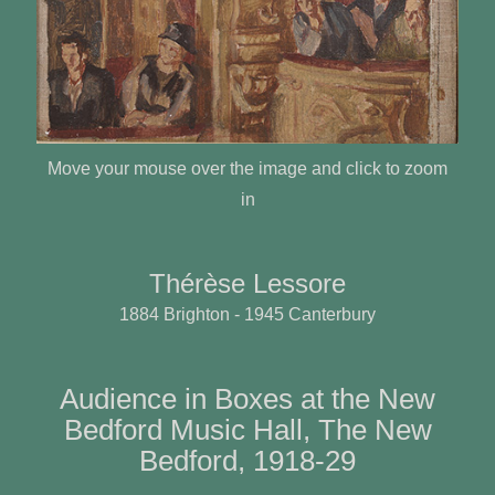
Move your mouse over the image and click to zoom
in
Thérèse Lessore
1884 Brighton - 1945 Canterbury
Audience in Boxes at the New
Bedford Music Hall, The New
Bedford, 1918-29