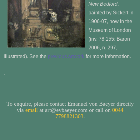
New Bedford
,
painted by Sickert in
1906-07, now in the
Museum of London
(inv. 78.155; Baron
2006, n. 297,
illustrated). See the
previous artwork
for more information.
-
To enquire, please contact Emanuel von Baeyer directly
via
email
at art@evbaeyer.com or call on
0044
7798821303
.