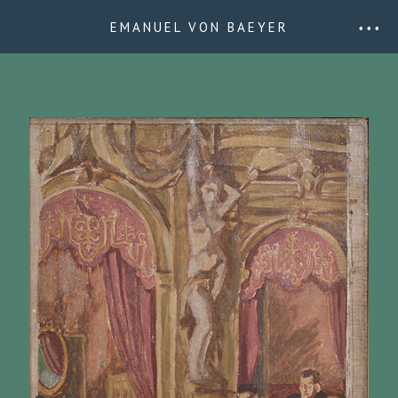
EMANUEL VON BAEYER
• • •