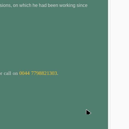
ersions, on which he had been working since
r call on
0044 7798821303
.
next