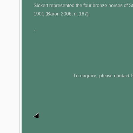
Sickert represented the four bronze horses of S
1901 (Baron 2006, n. 167).
-
To enquire, please contact