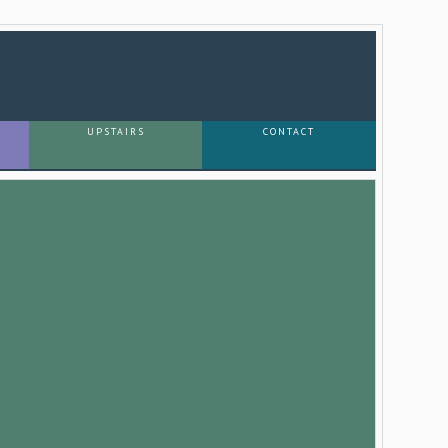
UPSTAIRS
CONTACT