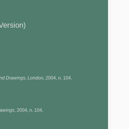
Version)
and Drawings
, London, 2004, n. 104.
rawings
, 2004, n. 104.