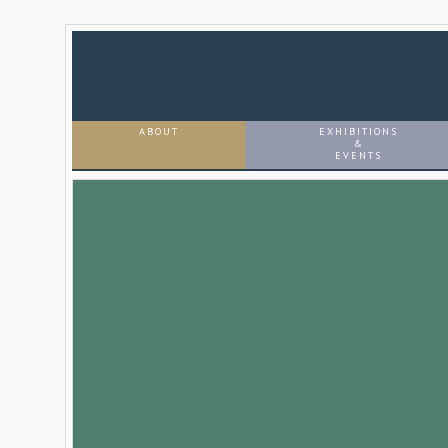
ABOUT
EXHIBITIONS
&
EVENTS