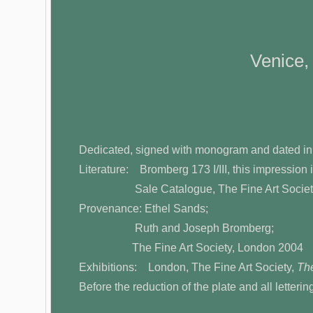
Venice,
Dedicated, signed with monogram and dated in
Literature: Bromberg 173 I/III, this impression i
Sale Catalogue, The Fine Art Societ
Provenance: Ethel Sands;
Ruth and Joseph Bromberg;
The Fine Art Society, London 2004
Exhibitions: London, The Fine Art Society,
The
Before the reduction of the plate and all letteri