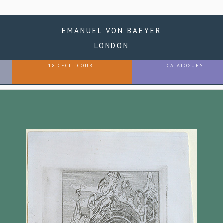
EMANUEL VON BAEYER
LONDON
18 CECIL COURT
CATALOGUES