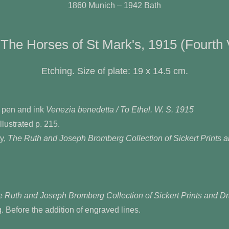
1860 Munich – 1942 Bath
 The Horses of St Mark's, 1915 (Fourth 
Etching. Size of plate: 19 x 14.5 cm.
 pen and ink
Venezia benedetta / To Ethel. W. S. 1915
llustrated p. 215.
y,
The Ruth and Joseph Bromberg Collection of Sickert Prints 
 Ruth and Joseph Bromberg Collection of Sickert Prints and D
ng. Before the addition of engraved lines.