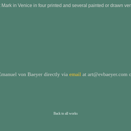
t Mark in Venice in four printed and several painted or drawn v
 Emanuel von Baeyer directly via
email
at art@evbaeyer.com o
Back to all works