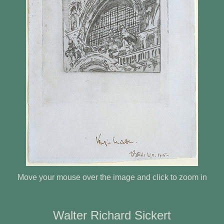
Move your mouse over the image and click to zoom in
Walter Richard Sickert