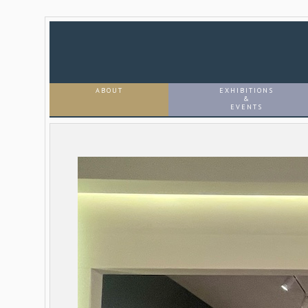
ABOUT
EXHIBITIONS
&
EVENTS