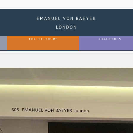
EMANUEL VON BAEYER
LONDON
18 CECIL COURT
CATALOGUES