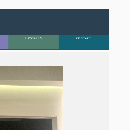
UPSTAIRS
CONTACT