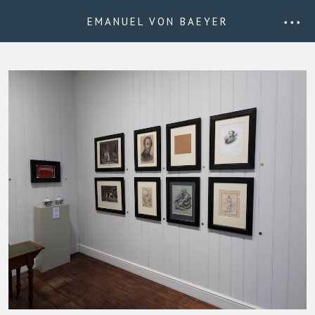
EMANUEL VON BAEYER
• • •