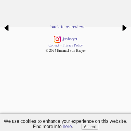
back to overview
@evbaeyer
Contact
–
Privacy Policy
© 2024 Emanuel von Baeyer
We use cookies to enhance your experience on this website.
Find more info
here
.
Accept