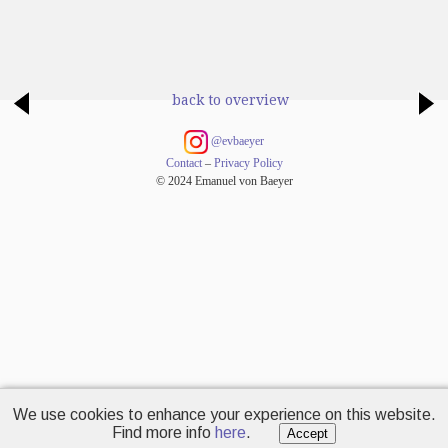
back to overview
@evbaeyer
Contact
–
Privacy Policy
© 2024 Emanuel von Baeyer
We use cookies to enhance your experience on this website.
Find more info
here
.
Accept