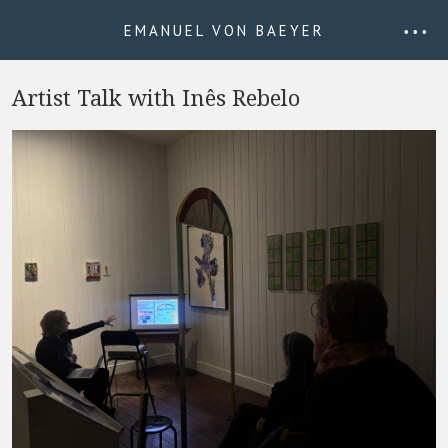
EMANUEL VON BAEYER
• • •
Artist Talk with Inês Rebelo