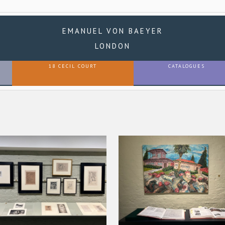
EMANUEL VON BAEYER
LONDON
18 CECIL COURT
CATALOGUES