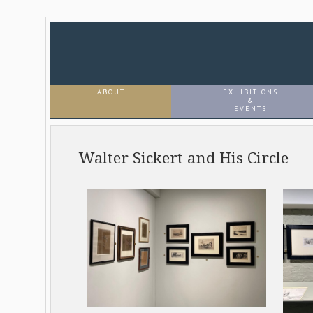
ABOUT
EXHIBITIONS
&
EVENTS
Walter Sickert and His Circle