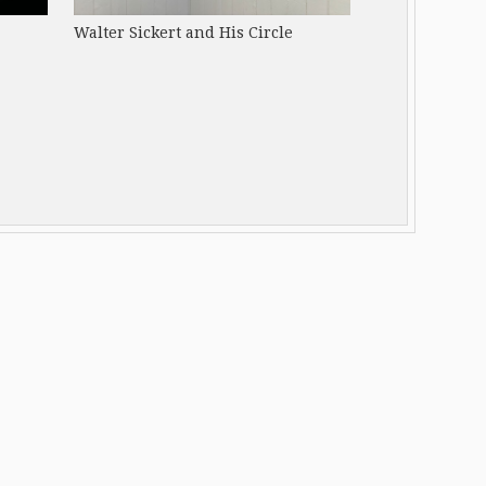
Walter Sickert and His Circle