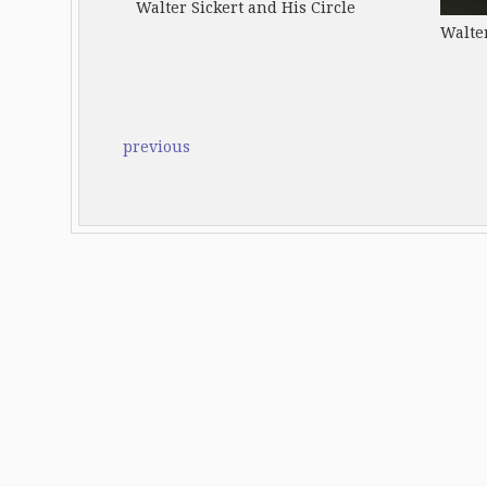
Walter Sickert and His Circle
Walter
previous