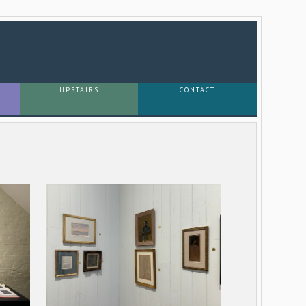
UPSTAIRS
CONTACT