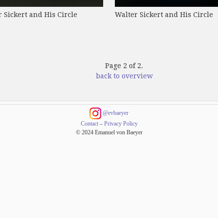
 Sickert and His Circle
Walter Sickert and His Circle
Page 2 of 2.
back to overview
@evbaeyer
Contact
–
Privacy Policy
© 2024 Emanuel von Baeyer