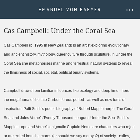
EMANUEL VON BAEYER
• • •
Cas Campbell: Under the Coral Sea
Cas Campbell (b. 1995 in New Zealand) is an artist exploring evolutionary
and ancient history, mythology, queer culture through sculpture. In Under the
Coral Sea she metaphorises marine and terrestrial natural systems to reveal
the flimsiness of social, societal, political binary systems.
Campbell draws from familiar influences like ecology and deep time - here,
the megafauna of the late Carboniferous period - as well as new fonts of
inspiration: Patti Smith's poetic biography of Robert Mapplethorpe, The Coral
Sea, and Jules Verne's Twenty Thousand Leagues Under the Sea. Smith's
Mapplethorpe and Verne's enigmatic Captain Nemo are characters who reject
or are exiled from the mores (or should we say morays?) of society - exiles,