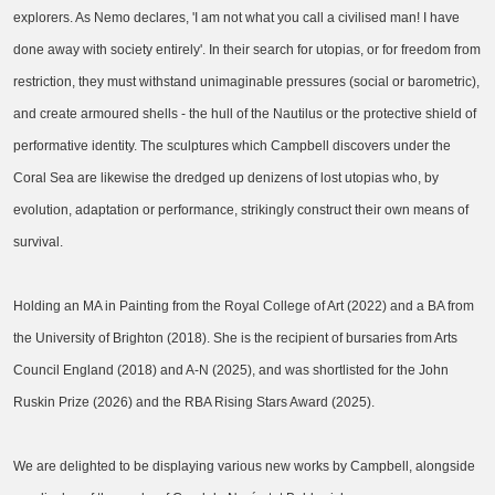
explorers. As Nemo declares, 'I am not what you call a civilised man! I have
done away with society entirely'. In their search for utopias, or for freedom from
restriction, they must withstand unimaginable pressures (social or barometric),
and create armoured shells - the hull of the Nautilus or the protective shield of
performative identity. The sculptures which Campbell discovers under the
Coral Sea are likewise the dredged up denizens of lost utopias who, by
evolution, adaptation or performance, strikingly construct their own means of
survival.
Holding an MA in Painting from the Royal College of Art (2022) and a BA from
the University of Brighton (2018). She is the recipient of bursaries from Arts
Council England (2018) and A-N (2025), and was shortlisted for the John
Ruskin Prize (2026) and the RBA Rising Stars Award (2025).
We are delighted to be displaying various new works by Campbell, alongside