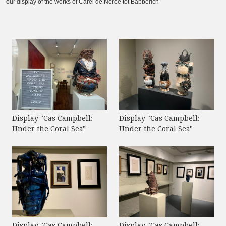
our display of the works of Carel de Nerée tot Babberich
Display "Cas Campbell:
Display "Cas Campbell:
Under the Coral Sea"
Under the Coral Sea"
Display "Cas Campbell:
Display "Cas Campbell: