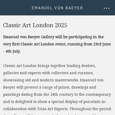
EMANUEL VON BAEYER
• • •
Classic Art London 2025
Emanuel von Baeyer Gallery will be participating in the
very first Classic Art London event, running from 23rd June
- 4th July.
Classic Art London brings together leading dealers,
galleries and experts with collectors and curators,
showcasing old and modern masterworks. Emanuel von
Baeyer will present a range of prints, drawings and
paintings dating from the 18th century to the contemporary
and is delighted to show a special display of porcelain in
collaboration with Trias Art Experts. Throughout the period