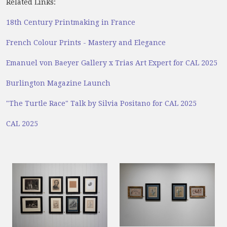
Related Links:
18th Century Printmaking in France
French Colour Prints - Mastery and Elegance
Emanuel von Baeyer Gallery x Trias Art Expert for CAL 2025
Burlington Magazine Launch
"The Turtle Race" Talk by Silvia Positano for CAL 2025
CAL 2025