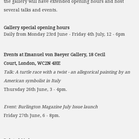
the gallery will have extended opening hours and host
several talks and events.
Gallery special opening hours
Daily from Monday 23rd June - Friday 4th July, 12 - 6pm
Events at Emanuel von Baeyer Gallery, 18 Cecil
Court, London, WC2N 4HE
Talk: A turtle race with a twist - an allegorical painting by an
American symbolist in Italy
Thursday 26th June, 3 - 4pm.
Event: Burlington Magazine July Issue launch
Friday 27th June, 6 - 8pm.